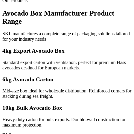
Our Products
Avocado Box Manufacturer
Product
Range
SKL manufactures a complete range of packaging solutions tailored
for your industry needs
4kg Export Avocado Box
Standard export carton with ventilation, perfect for premium Hass
avocados destined for European markets.
6kg Avocado Carton
Mid-size box ideal for wholesale distribution. Reinforced corners for
stacking during sea freight.
10kg Bulk Avocado Box
Heavy-duty carton for bulk exports. Double-wall construction for
maximum protection.