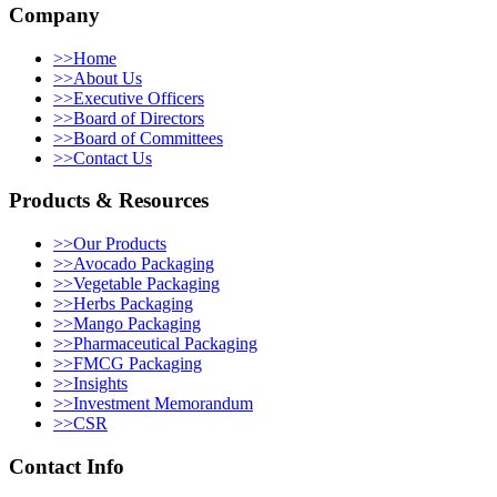
Company
>>
Home
>>
About Us
>>
Executive Officers
>>
Board of Directors
>>
Board of Committees
>>
Contact Us
Products & Resources
>>
Our Products
>>
Avocado Packaging
>>
Vegetable Packaging
>>
Herbs Packaging
>>
Mango Packaging
>>
Pharmaceutical Packaging
>>
FMCG Packaging
>>
Insights
>>
Investment Memorandum
>>
CSR
Contact Info