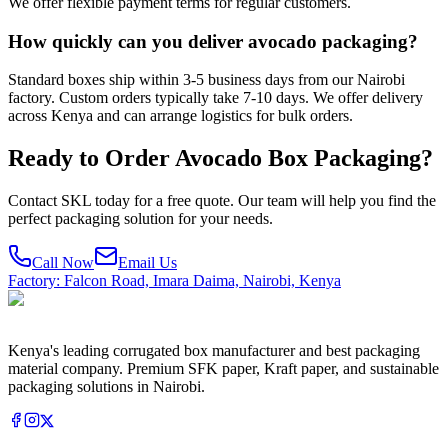
We offer flexible payment terms for regular customers.
How quickly can you deliver avocado packaging?
Standard boxes ship within 3-5 business days from our Nairobi
factory. Custom orders typically take 7-10 days. We offer delivery
across Kenya and can arrange logistics for bulk orders.
Ready to Order
Avocado Box Packaging
?
Contact SKL today for a free quote. Our team will help you find the
perfect packaging solution for your needs.
Call Now
Email Us
Factory: Falcon Road, Imara Daima, Nairobi, Kenya
Kenya's leading corrugated box manufacturer and best packaging
material company. Premium SFK paper, Kraft paper, and sustainable
packaging solutions in Nairobi.