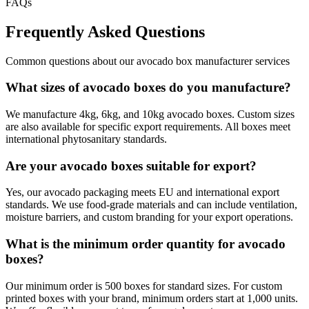
FAQs
Frequently Asked Questions
Common questions about our
avocado box manufacturer
services
What sizes of avocado boxes do you manufacture?
We manufacture 4kg, 6kg, and 10kg avocado boxes. Custom sizes
are also available for specific export requirements. All boxes meet
international phytosanitary standards.
Are your avocado boxes suitable for export?
Yes, our avocado packaging meets EU and international export
standards. We use food-grade materials and can include ventilation,
moisture barriers, and custom branding for your export operations.
What is the minimum order quantity for avocado
boxes?
Our minimum order is 500 boxes for standard sizes. For custom
printed boxes with your brand, minimum orders start at 1,000 units.