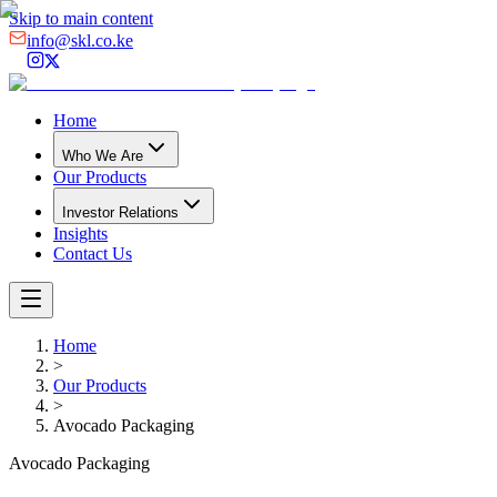
Skip to main content
info@skl.co.ke
Home
Who We Are
Our Products
Investor Relations
Insights
Contact Us
Home
>
Our Products
>
Avocado Packaging
Avocado Packaging