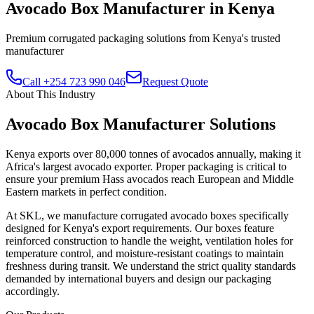
Avocado Box Manufacturer in Kenya
Premium corrugated packaging solutions from Kenya's trusted
manufacturer
Call +254 723 990 046
Request Quote
About This Industry
Avocado Box Manufacturer
Solutions
Kenya exports over 80,000 tonnes of avocados annually, making it
Africa's largest avocado exporter. Proper packaging is critical to
ensure your premium Hass avocados reach European and Middle
Eastern markets in perfect condition.
At SKL, we manufacture corrugated avocado boxes specifically
designed for Kenya's export requirements. Our boxes feature
reinforced construction to handle the weight, ventilation holes for
temperature control, and moisture-resistant coatings to maintain
freshness during transit. We understand the strict quality standards
demanded by international buyers and design our packaging
accordingly.