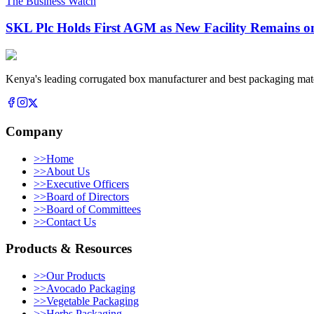
The Business Watch
SKL Plc Holds First AGM as New Facility Remains o
Kenya's leading corrugated box manufacturer and best packaging mate
Company
>>
Home
>>
About Us
>>
Executive Officers
>>
Board of Directors
>>
Board of Committees
>>
Contact Us
Products & Resources
>>
Our Products
>>
Avocado Packaging
>>
Vegetable Packaging
>>
Herbs Packaging