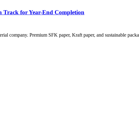
n Track for Year-End Completion
rial company. Premium SFK paper, Kraft paper, and sustainable packag