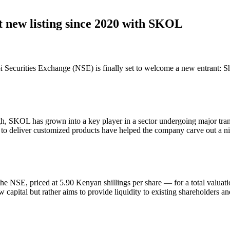
t new listing since 2020 with SKOL
robi Securities Exchange (NSE) is finally set to welcome a new entrant:
 SKOL has grown into a key player in a sector undergoing major trans
ty to deliver customized products have helped the company carve out a nich
e NSE, priced at 5.90 Kenyan shillings per share — for a total valuation
capital but rather aims to provide liquidity to existing shareholders an