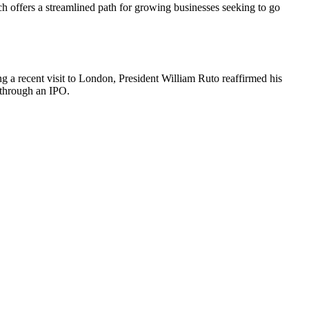
fers a streamlined path for growing businesses seeking to go
g a recent visit to London, President William Ruto reaffirmed his
 through an IPO.