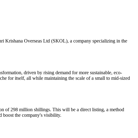
 Shri Krishana Overseas Ltd (SKOL), a company specializing in the
formation, driven by rising demand for more sustainable, eco-
e for itself, all while maintaining the scale of a small to mid-sized
 of 298 million shillings. This will be a direct listing, a method
d boost the company's visibility.