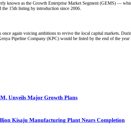
rly known as the Growth Enterprise Market Segment (GEMS) — which of
 the 15th listing by introduction since 2006.
 once again voicing ambitions to revive the local capital markets. Durin
Kenya Pipeline Company (KPC) would be listed by the end of the year
AGM, Unveils Major Growth Plans
llion Kisaju Manufacturing Plant Nears Completion