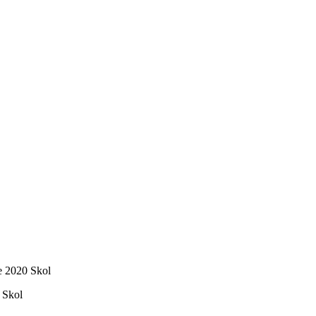
e 2020 Skol
 Skol