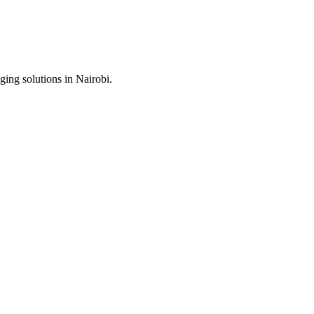
ing solutions in Nairobi.