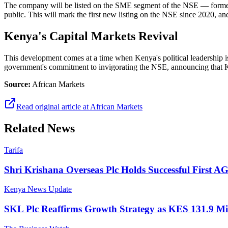
The company will be listed on the SME segment of the NSE — forme
public. This will mark the first new listing on the NSE since 2020, and
Kenya's Capital Markets Revival
This development comes at a time when Kenya's political leadership is
government's commitment to invigorating the NSE, announcing that 
Source:
African Markets
Read original article at
African Markets
Related News
Tarifa
Shri Krishana Overseas Plc Holds Successful First 
Kenya News Update
SKL Plc Reaffirms Growth Strategy as KES 131.9 Mi