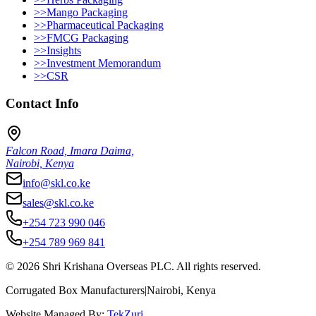
>>
Mango Packaging
>>
Pharmaceutical Packaging
>>
FMCG Packaging
>>
Insights
>>
Investment Memorandum
>>
CSR
Contact Info
Falcon Road, Imara Daima,
Nairobi, Kenya
info@skl.co.ke
sales@skl.co.ke
+254 723 990 046
+254 789 969 841
©
2026
Shri Krishana Overseas PLC. All rights reserved.
Corrugated Box Manufacturers
|
Nairobi, Kenya
Website Managed By:
TekZuri