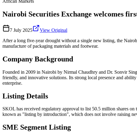
African Markets
Nairobi Securities Exchange welcomes firs
7 July 2025
View Original
After a long five-year drought without a single new listing, the Nai
manufacture of packaging materials and footwear.
Company Background
Founded in 2009 in Nairobi by Nirmal Chaudhry and Dr. Sonvir Singh,
friendly, and innovative solutions. Its strong local presence and abili
enterprise.
Listing Details
SKOL has received regulatory approval to list 50.5 million shares on th
known as "listing by introduction", which does not involve raising new 
SME Segment Listing