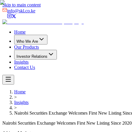
Skip to main content
info@skl.co.ke
Home
Who We Are
Our Products
Investor Relations
Insights
Contact Us
Home
>
Insights
>
Nairobi Securities Exchange Welcomes First New Listing Sinc
Nairobi Securities Exchange Welcomes First New Listing Since 2020