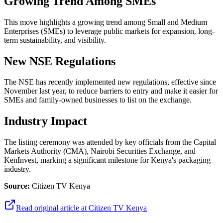
Growing Trend Among SMEs
This move highlights a growing trend among Small and Medium
Enterprises (SMEs) to leverage public markets for expansion, long-
term sustainability, and visibility.
New NSE Regulations
The NSE has recently implemented new regulations, effective since
November last year, to reduce barriers to entry and make it easier for
SMEs and family-owned businesses to list on the exchange.
Industry Impact
The listing ceremony was attended by key officials from the Capital
Markets Authority (CMA), Nairobi Securities Exchange, and
KenInvest, marking a significant milestone for Kenya's packaging
industry.
Source:
Citizen TV Kenya
Read original article at
Citizen TV Kenya