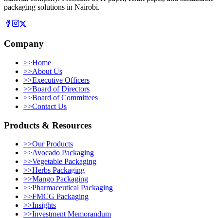
packaging solutions in Nairobi.
Company
>>
Home
>>
About Us
>>
Executive Officers
>>
Board of Directors
>>
Board of Committees
>>
Contact Us
Products & Resources
>>
Our Products
>>
Avocado Packaging
>>
Vegetable Packaging
>>
Herbs Packaging
>>
Mango Packaging
>>
Pharmaceutical Packaging
>>
FMCG Packaging
>>
Insights
>>
Investment Memorandum