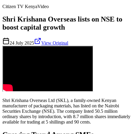
Citizen TV Kenya
Video
Shri Krishana Overseas lists on NSE to
boost capital growth
24 July 2025
View Original
Shri Krishana Overseas Ltd (SKL), a family-owned Kenyan
manufacturer of packaging materials, has listed on the Nairobi
Securities Exchange (NSE). The company listed 50.5 million
ordinary shares by introduction, with 8.7 million shares immediately
available for trading at 5 shillings and 90 cents.