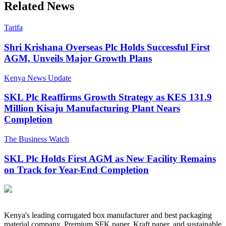
Related News
Tarifa
Shri Krishana Overseas Plc Holds Successful First
AGM, Unveils Major Growth Plans
Kenya News Update
SKL Plc Reaffirms Growth Strategy as KES 131.9
Million Kisaju Manufacturing Plant Nears
Completion
The Business Watch
SKL Plc Holds First AGM as New Facility Remains
on Track for Year-End Completion
Kenya's leading corrugated box manufacturer and best packaging
material company. Premium SFK paper, Kraft paper, and sustainable