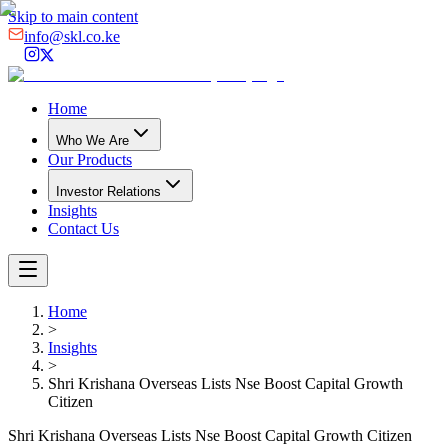
Skip to main content
info@skl.co.ke
Home
Who We Are
Our Products
Investor Relations
Insights
Contact Us
Home
>
Insights
>
Shri Krishana Overseas Lists Nse Boost Capital Growth
Citizen
Shri Krishana Overseas Lists Nse Boost Capital Growth Citizen