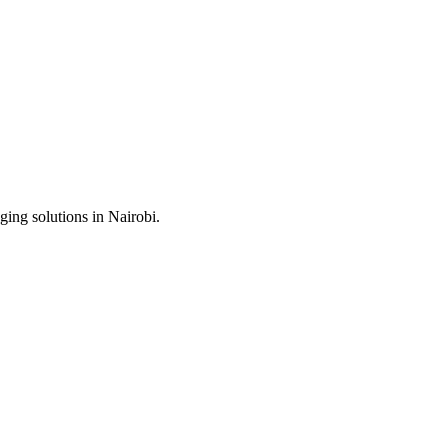
ing solutions in Nairobi.