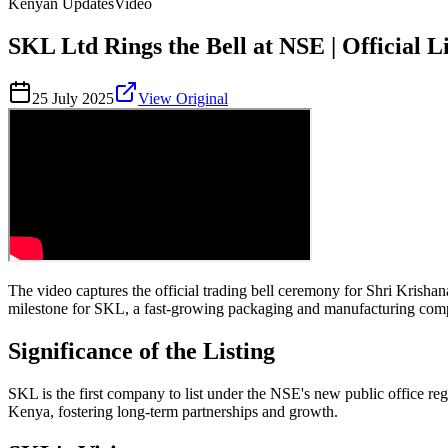
Kenyan Updates
Video
SKL Ltd Rings the Bell at NSE | Official
25 July 2025
View Original
The video captures the official trading bell ceremony for Shri Kris
milestone for SKL, a fast-growing packaging and manufacturing compan
Significance of the Listing
SKL is the first company to list under the NSE's new public office regu
Kenya, fostering long-term partnerships and growth.