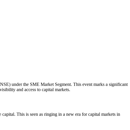
e (NSE) under the SME Market Segment. This event marks a significant
ibility and access to capital markets.
capital. This is seen as ringing in a new era for capital markets in