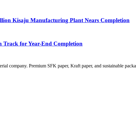
llion Kisaju Manufacturing Plant Nears Completion
n Track for Year-End Completion
rial company. Premium SFK paper, Kraft paper, and sustainable packag