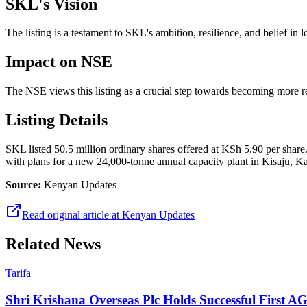
SKL's Vision
The listing is a testament to SKL's ambition, resilience, and belief in 
Impact on NSE
The NSE views this listing as a crucial step towards becoming more 
Listing Details
SKL listed 50.5 million ordinary shares offered at KSh 5.90 per shar
with plans for a new 24,000-tonne annual capacity plant in Kisaju, Ka
Source:
Kenyan Updates
Read original article at
Kenyan Updates
Related News
Tarifa
Shri Krishana Overseas Plc Holds Successful First 