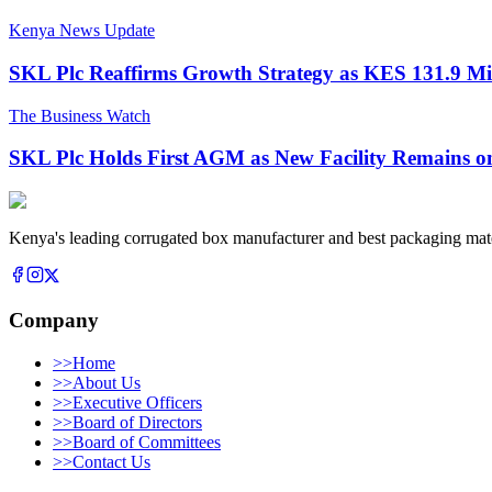
Kenya News Update
SKL Plc Reaffirms Growth Strategy as KES 131.9 Mi
The Business Watch
SKL Plc Holds First AGM as New Facility Remains o
Kenya's leading corrugated box manufacturer and best packaging mate
Company
>>
Home
>>
About Us
>>
Executive Officers
>>
Board of Directors
>>
Board of Committees
>>
Contact Us