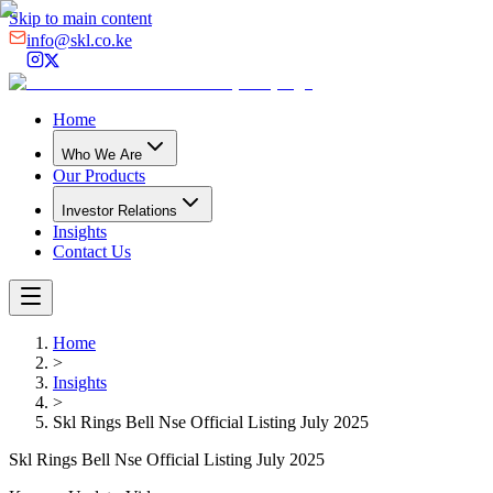
Skip to main content
info@skl.co.ke
Home
Who We Are
Our Products
Investor Relations
Insights
Contact Us
Home
>
Insights
>
Skl Rings Bell Nse Official Listing July 2025
Skl Rings Bell Nse Official Listing July 2025