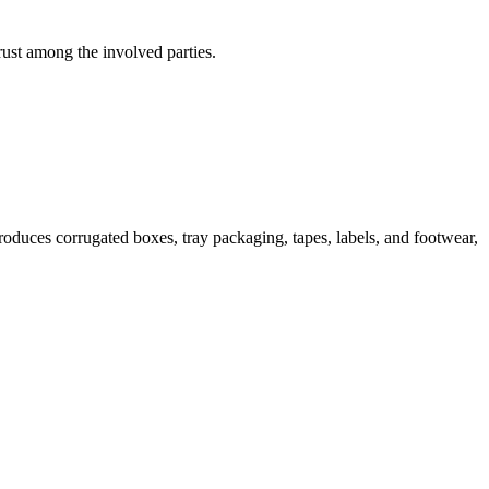
trust among the involved parties.
duces corrugated boxes, tray packaging, tapes, labels, and footwear,