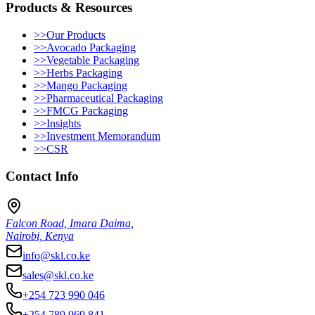
Products & Resources
>>
Our Products
>>
Avocado Packaging
>>
Vegetable Packaging
>>
Herbs Packaging
>>
Mango Packaging
>>
Pharmaceutical Packaging
>>
FMCG Packaging
>>
Insights
>>
Investment Memorandum
>>
CSR
Contact Info
Falcon Road, Imara Daima,
Nairobi, Kenya
info@skl.co.ke
sales@skl.co.ke
+254 723 990 046
+254 789 969 841