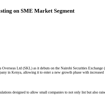
 Listing on SME Market Segment
hana Overseas Ltd (SKL) as it debuts on the Nairobi Securities Exchang
y in Kenya, allowing it to enter a new growth phase with increased vis
lations designed to allow small companies to not only list but also raise 