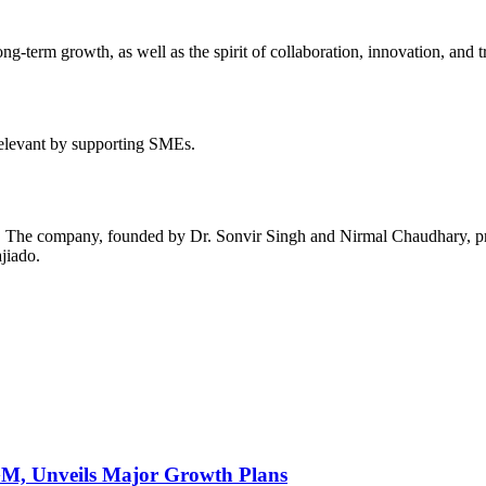
long-term growth, as well as the spirit of collaboration, innovation, and 
relevant by supporting SMEs.
e. The company, founded by Dr. Sonvir Singh and Nirmal Chaudhary, pro
jiado.
AGM, Unveils Major Growth Plans