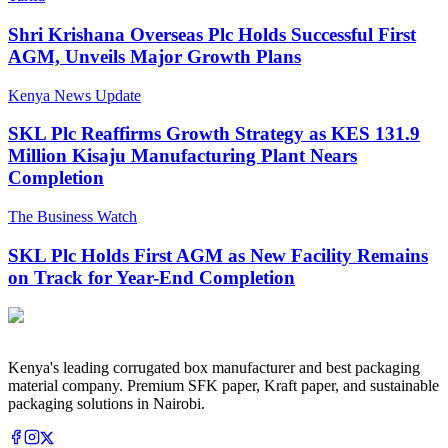
Shri Krishana Overseas Plc Holds Successful First
AGM, Unveils Major Growth Plans
Kenya News Update
SKL Plc Reaffirms Growth Strategy as KES 131.9
Million Kisaju Manufacturing Plant Nears
Completion
The Business Watch
SKL Plc Holds First AGM as New Facility Remains
on Track for Year-End Completion
Kenya's leading corrugated box manufacturer and best packaging
material company. Premium SFK paper, Kraft paper, and sustainable
packaging solutions in Nairobi.