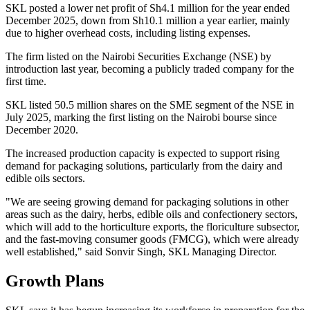
SKL posted a lower net profit of Sh4.1 million for the year ended
December 2025, down from Sh10.1 million a year earlier, mainly
due to higher overhead costs, including listing expenses.
The firm listed on the Nairobi Securities Exchange (NSE) by
introduction last year, becoming a publicly traded company for the
first time.
SKL listed 50.5 million shares on the SME segment of the NSE in
July 2025, marking the first listing on the Nairobi bourse since
December 2020.
The increased production capacity is expected to support rising
demand for packaging solutions, particularly from the dairy and
edible oils sectors.
"We are seeing growing demand for packaging solutions in other
areas such as the dairy, herbs, edible oils and confectionery sectors,
which will add to the horticulture exports, the floriculture subsector,
and the fast-moving consumer goods (FMCG), which were already
well established," said Sonvir Singh, SKL Managing Director.
Growth Plans