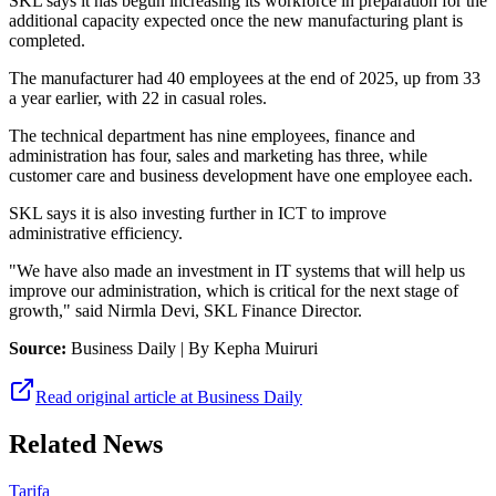
SKL says it has begun increasing its workforce in preparation for the
additional capacity expected once the new manufacturing plant is
completed.
The manufacturer had 40 employees at the end of 2025, up from 33
a year earlier, with 22 in casual roles.
The technical department has nine employees, finance and
administration has four, sales and marketing has three, while
customer care and business development have one employee each.
SKL says it is also investing further in ICT to improve
administrative efficiency.
"We have also made an investment in IT systems that will help us
improve our administration, which is critical for the next stage of
growth," said Nirmla Devi, SKL Finance Director.
Source:
Business Daily
| By Kepha Muiruri
Read original article at
Business Daily
Related News
Tarifa