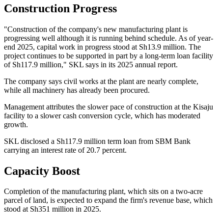
Construction Progress
"Construction of the company's new manufacturing plant is
progressing well although it is running behind schedule. As of year-
end 2025, capital work in progress stood at Sh13.9 million. The
project continues to be supported in part by a long-term loan facility
of Sh117.9 million," SKL says in its 2025 annual report.
The company says civil works at the plant are nearly complete,
while all machinery has already been procured.
Management attributes the slower pace of construction at the Kisaju
facility to a slower cash conversion cycle, which has moderated
growth.
SKL disclosed a Sh117.9 million term loan from SBM Bank
carrying an interest rate of 20.7 percent.
Capacity Boost
Completion of the manufacturing plant, which sits on a two-acre
parcel of land, is expected to expand the firm's revenue base, which
stood at Sh351 million in 2025.