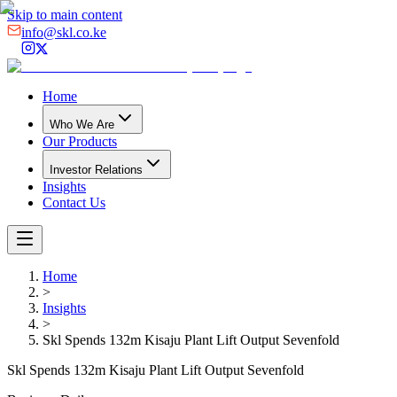
Skip to main content
info@skl.co.ke
Home
Who We Are
Our Products
Investor Relations
Insights
Contact Us
Home
>
Insights
>
Skl Spends 132m Kisaju Plant Lift Output Sevenfold
Skl Spends 132m Kisaju Plant Lift Output Sevenfold