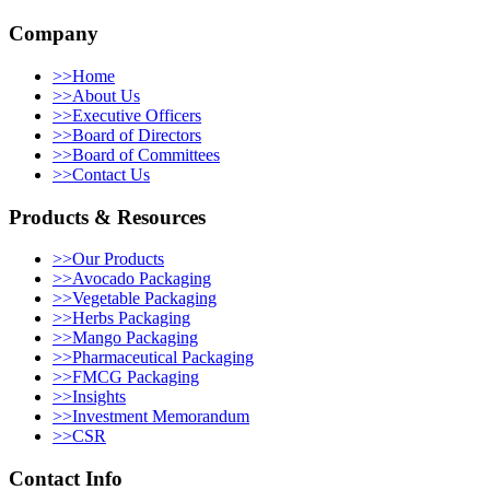
Company
>>
Home
>>
About Us
>>
Executive Officers
>>
Board of Directors
>>
Board of Committees
>>
Contact Us
Products & Resources
>>
Our Products
>>
Avocado Packaging
>>
Vegetable Packaging
>>
Herbs Packaging
>>
Mango Packaging
>>
Pharmaceutical Packaging
>>
FMCG Packaging
>>
Insights
>>
Investment Memorandum
>>
CSR
Contact Info