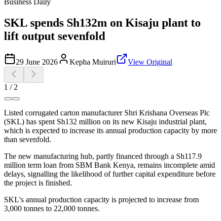
Business Daily
SKL spends Sh132m on Kisaju plant to
lift output sevenfold
29 June 2026
Kepha Muiruri
View Original
1
/
2
Listed corrugated carton manufacturer Shri Krishana Overseas Plc
(SKL) has spent Sh132 million on its new Kisaju industrial plant,
which is expected to increase its annual production capacity by more
than sevenfold.
The new manufacturing hub, partly financed through a Sh117.9
million term loan from SBM Bank Kenya, remains incomplete amid
delays, signalling the likelihood of further capital expenditure before
the project is finished.
SKL's annual production capacity is projected to increase from
3,000 tonnes to 22,000 tonnes.